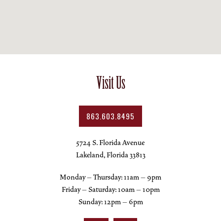
Visit Us
863.603.8495
5724 S. Florida Avenue
Lakeland, Florida 33813
Monday – Thursday: 11am – 9pm
Friday – Saturday: 10am – 10pm
Sunday: 12pm – 6pm