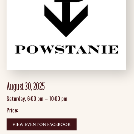
August 30, 2025
Saturday
,
6:00 pm
–
10:00 pm
Price:
VIEW EVENT ON FACEBOOK