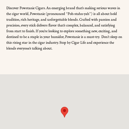
Discover Powstanie Cigars. An emerging brand that’s making serious waves in
the cigar world, Powstanie (pronounced “Poh-stahn-yah”) is all about bold
tradition, rich heritage, and unforgettable blends. Crafted with passion and
precision, every stick delivers flavor that’s complex, balanced, and satisfying
from start to finish. If you’re looking to explore something new, exciting, and
destined to be a staple in your humidor, Powstanie is a must-try. Don’t sleep on
this rising star in the cigar industry. Stop by Cigar Life and experience the
blends everyone’s talking about.