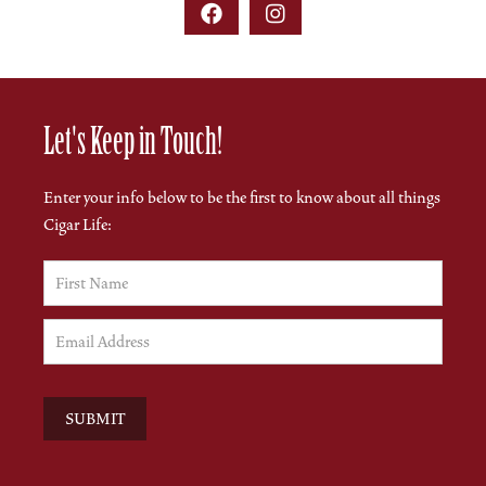


Let's Keep in Touch!
Enter your info below to be the first to know about all things
Cigar Life: