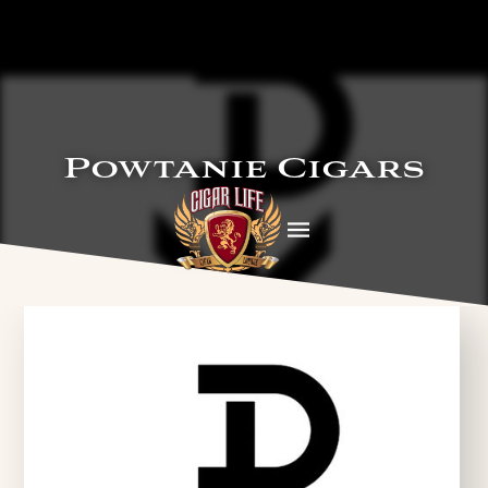
Powtanie Cigars